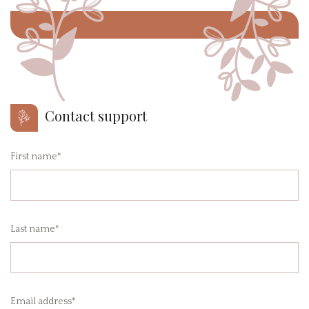
Contact support
First name*
Last name*
Email address*