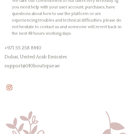
We take our commitment to our users very seriously. Ig
you need help with your user account, purchases, have
questions about how to use the platform or are
experiencing troubles and technical difficulties, please do
not hesitate to contact us and someone will revert back in
the next 48 hours working days.
+971 55 258 8440
Dubai, United Arab Emirates
support@140boutique.ae