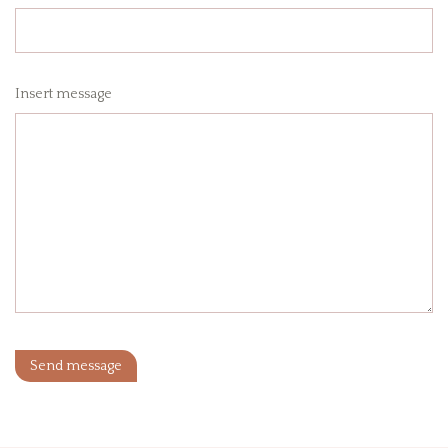
Insert message
Send message