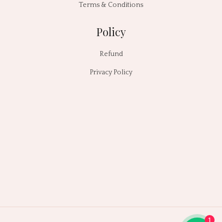
Terms & Conditions
Policy
Refund
Privacy Policy
1