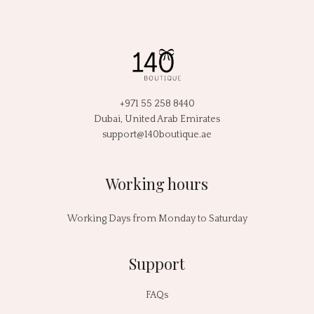
+971 55 258 8440
Dubai, United Arab Emirates
support@140boutique.ae
Working hours
Working Days from Monday to Saturday
Support
FAQs