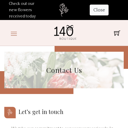
Check out our
Close
new flowers
received today
Contact Us
Let’s get in touch