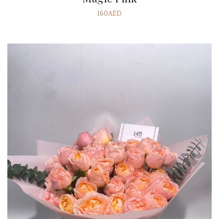
160AED