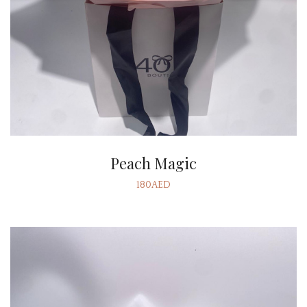
Peach Magic
180AED