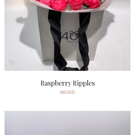
Raspberry Ripples
180AED