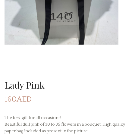
Lady Pink
160AED
The best gift for all occasions!
Beautiful dull pink of 30 to 35 flowers in a bouquet. High quality
paper bag included as present in the picture.