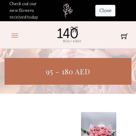
Check out our
Close
new flowers
received today
95 - 180 AED