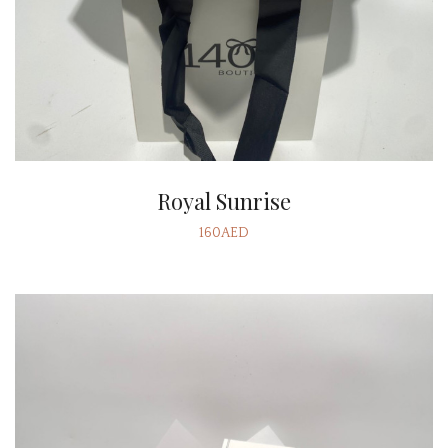
Royal Sunrise
160AED