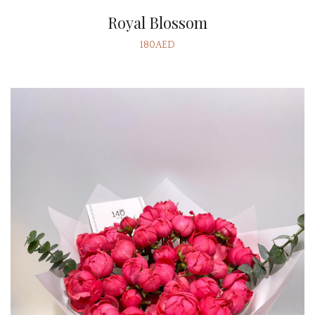
Royal Blossom
180AED