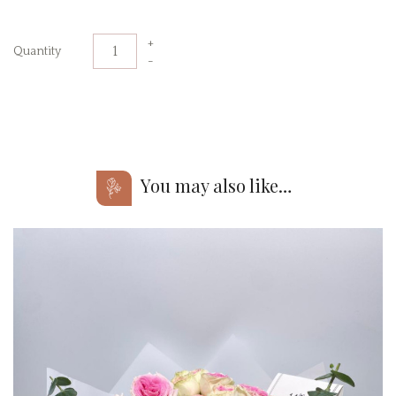
+
Quantity
-
You may also like…