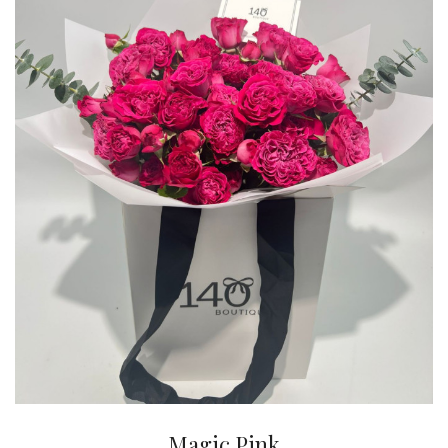
Magic Pink