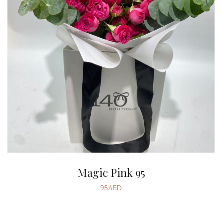
Magic Pink 95
95AED