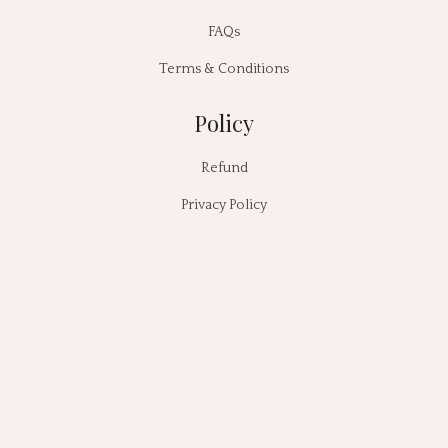
FAQs
Terms & Conditions
Policy
Refund
Privacy Policy