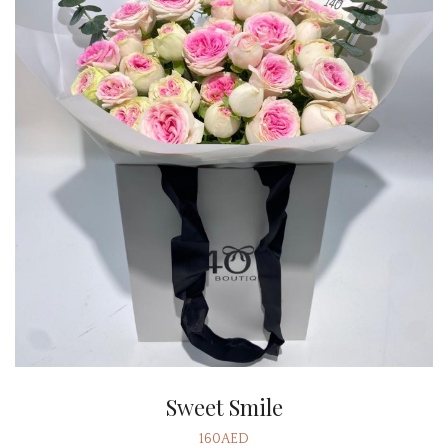
Sweet Smile
160AED